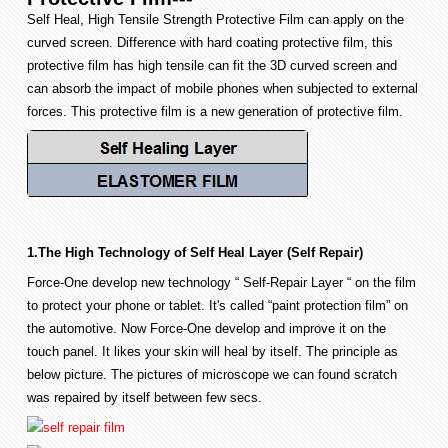
Self Heal, High Tensile Strength Protective Film can apply on the
curved screen. Difference with hard coating protective film, this
protective film has high tensile can fit the 3D curved screen and
can absorb the impact of mobile phones when subjected to external
forces. This protective film is a new generation of protective film.
1.The High Technology of Self Heal Layer (Self Repair)
Force-One develop new technology “ Self-Repair Layer “ on the film
to protect your phone or tablet. It's called “paint protection film” on
the automotive. Now Force-One develop and improve it on the
touch panel. It likes your skin will heal by itself. The principle as
below picture. The pictures of microscope we can found scratch
was repaired by itself between few secs.