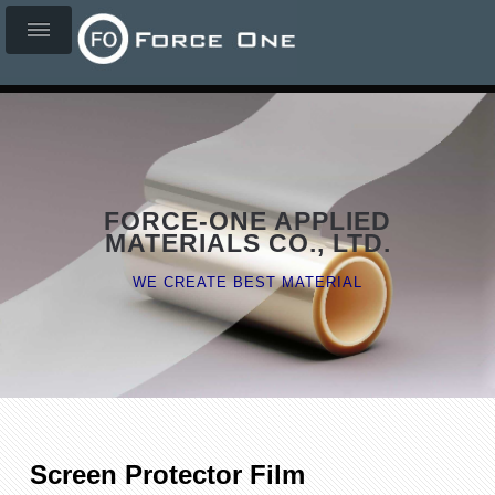
FORCE-ONE APPLIED
MATERIALS CO., LTD.
WE CREATE BEST MATERIAL
Screen Protector Film