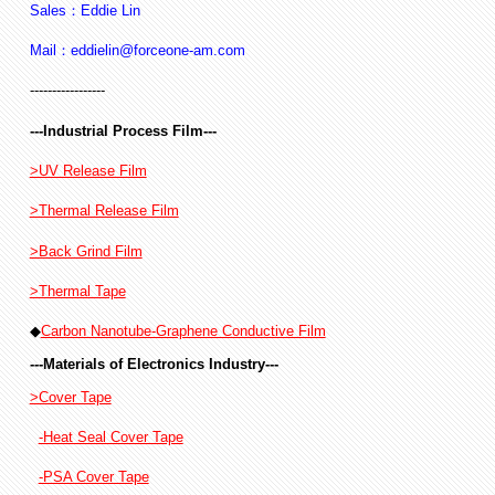
Sales：Eddie Lin
Mail：eddielin@forceone-am.com
-----------------
---Industrial Process Film---
>UV Release Film
>Thermal Release Film
>Back Grind Film
>Thermal Tape
◆
Carbon Nanotube-Graphene Conductive Film
---Materials of Electronics Industry---
>Cover Tape
-Heat Seal Cover Tape
-PSA Cover Tape