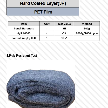
1.Rub-Resistant Test