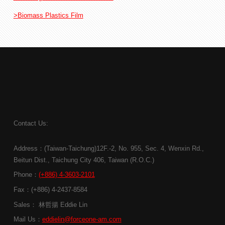
>Biomass Plastics Film
Contact Us:
Address：(Taiwan-Taichung)12F.-2, No. 955, Sec. 4, Wenxin Rd.,
Beitun Dist., Taichung City 406, Taiwan (R.O.C.)
Phone：
(+886) 4-3603-2101
Fax：(+886) 4-2437-8584
Sales： 林哲揚 Eddie Lin
Mail Us：
eddielin@forceone-am.com