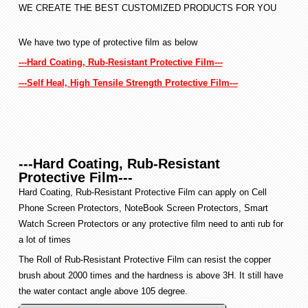
WE CREATE THE BEST CUSTOMIZED PRODUCTS FOR YOU
We have two type of protective film as below
---Hard Coating, Rub-Resistant Protective Film---
---Self Heal, High Tensile Strength Protective Film---
---Hard Coating, Rub-Resistant
Protective Film---
Hard Coating, Rub-Resistant Protective Film can apply on Cell
Phone Screen Protectors, NoteBook Screen Protectors, Smart
Watch Screen Protectors or any protective film need to anti rub for
a lot of times
The Roll of Rub-Resistant Protective Film can resist the copper
brush about 2000 times and the hardness is above 3H. It still have
the water contact angle above 105 degree.