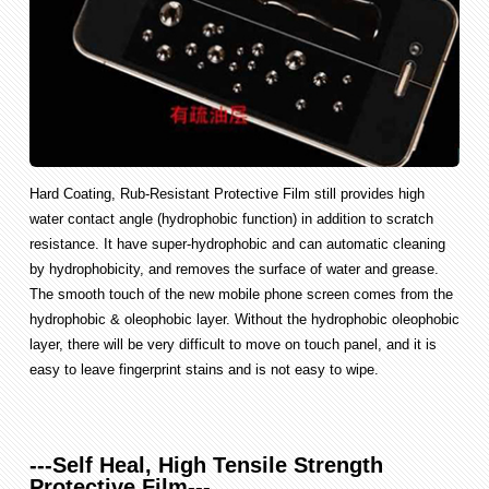
Hard Coating, Rub-Resistant Protective Film still provides high
water contact angle (hydrophobic function) in addition to scratch
resistance. It have super-hydrophobic and can automatic cleaning
by hydrophobicity, and removes the surface of water and grease.
The smooth touch of the new mobile phone screen comes from the
hydrophobic & oleophobic layer. Without the hydrophobic oleophobic
layer, there will be very difficult to move on touch panel, and it is
easy to leave fingerprint stains and is not easy to wipe.
---Self Heal, High Tensile Strength
Protective Film---