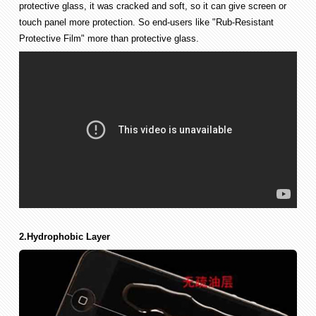
protective glass, it was cracked and soft, so it can give screen or
touch panel more protection. So end-users like "Rub-Resistant
Protective Film" more than protective glass.
2.Hydrophobic Layer