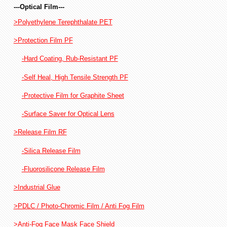
---Optical Film---
>Polyethylene Terephthalate PET
>Protection Film PF
-Hard Coating, Rub-Resistant PF
-Self Heal, High Tensile Strength PF
-Protective Film for Graphite Sheet
-Surface Saver for Optical Lens
>Release Film RF
-Silica Release Film
-Fluorosilicone Release Film
>Industrial Glue
>PDLC / Photo-Chromic Film / Anti Fog Film
>Anti-Fog Face Mask Face Shield