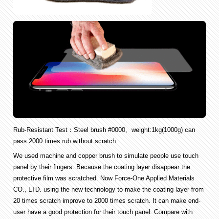
Rub-Resistant Test：Steel brush #0000、weight:1kg(1000g) can
pass 2000 times rub without scratch.
We used machine and copper brush to simulate people use touch
panel by their fingers. Because the coating layer disappear the
protective film was scratched. Now Force-One Applied Materials
CO., LTD. using the new technology to make the coating layer from
20 times scratch improve to 2000 times scratch. It can make end-
user have a good protection for their touch panel. Compare with