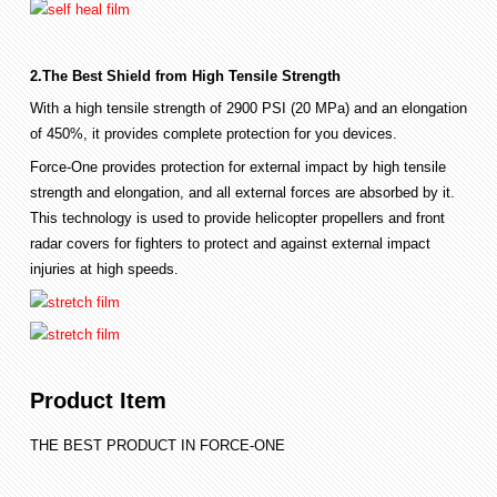
2.The Best Shield from High Tensile Strength
With a high tensile strength of 2900 PSI (20 MPa) and an elongation
of 450%, it provides complete protection for you devices.
Force-One provides protection for external impact by high tensile
strength and elongation, and all external forces are absorbed by it.
This technology is used to provide helicopter propellers and front
radar covers for fighters to protect and against external impact
injuries at high speeds.
Product Item
THE BEST PRODUCT IN FORCE-ONE